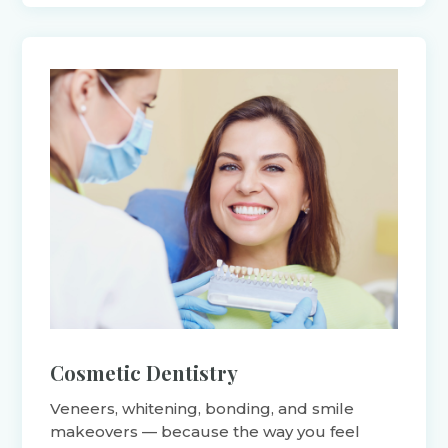
Cosmetic Dentistry
Veneers, whitening, bonding, and smile
makeovers — because the way you feel