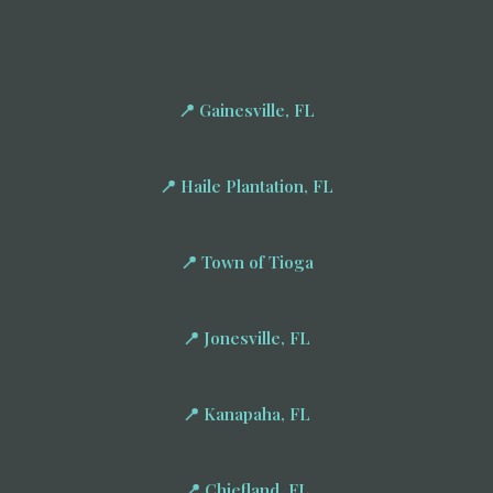
📍 Gainesville, FL
📍 Haile Plantation, FL
📍 Town of Tioga
📍 Jonesville, FL
📍 Kanapaha, FL
📍 Chiefland, FL