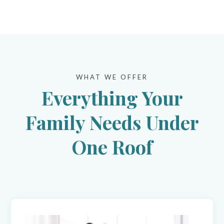
WHAT WE OFFER
Everything Your
Family Needs Under
One Roof