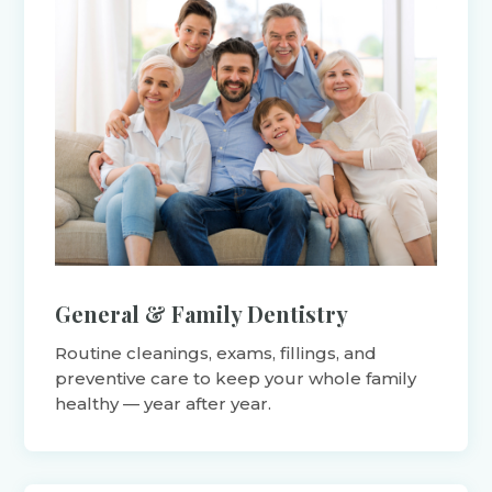
General & Family Dentistry
Routine cleanings, exams, fillings, and
preventive care to keep your whole family
healthy — year after year.