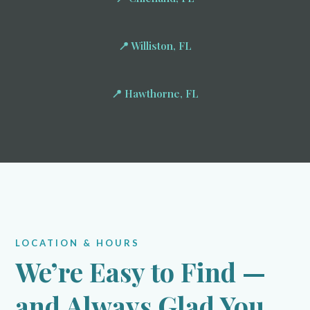
📍 Williston, FL
📍 Hawthorne, FL
LOCATION & HOURS
We’re Easy to Find —
and Always Glad You