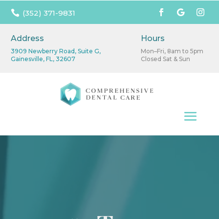

(352) 371-9831
Address
Hours
3909 Newberry Road, Suite G,
Mon–Fri, 8am to 5pm
Gainesville, FL, 32607
Closed Sat & Sun
Video
Player