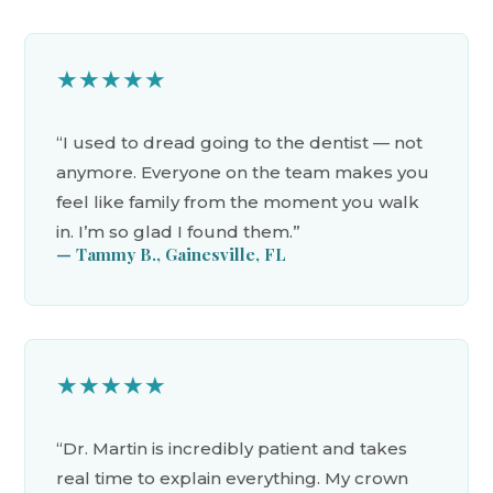
★★★★★
“I used to dread going to the dentist — not
anymore. Everyone on the team makes you
feel like family from the moment you walk
in. I’m so glad I found them.”
— Tammy B., Gainesville, FL
★★★★★
“Dr. Martin is incredibly patient and takes
real time to explain everything. My crown