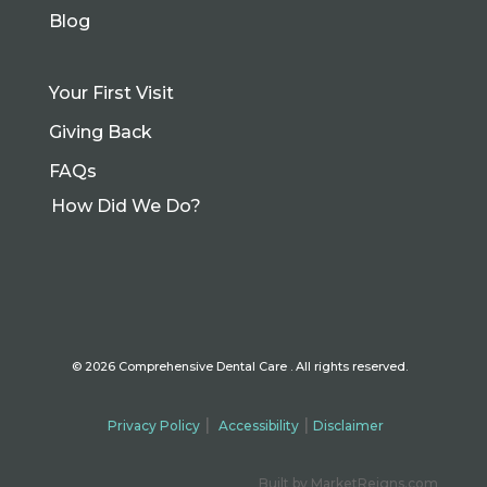
Blog
Your First Visit
Giving Back
FAQs
How Did We Do?
©
2026 Comprehensive
Dental Care . All rights reserved.
|
|
Privacy Policy
Accessibility
Disclaimer
Built by MarketReigns.com