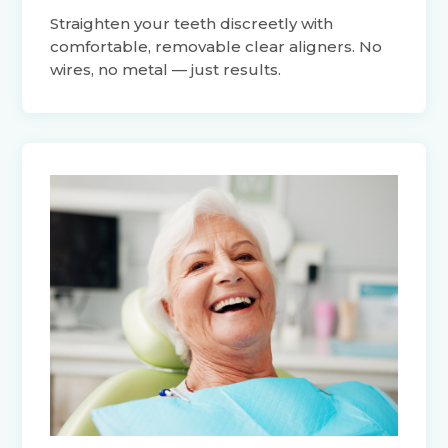
Straighten your teeth discreetly with
comfortable, removable clear aligners. No
wires, no metal — just results.