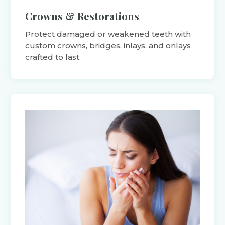
Crowns & Restorations
Protect damaged or weakened teeth with
custom crowns, bridges, inlays, and onlays
crafted to last.