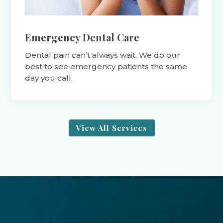
Emergency Dental Care
Dental pain can’t always wait. We do our
best to see emergency patients the same
day you call.
View All Services