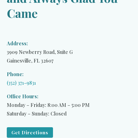
Came
Address:
3909 Newberry Road, Suite G
Gainesville, FL 32607
Phone:
(352) 371-9831
Office Hours:
Monday – Friday: 8:00 AM – 5:00 PM
Saturday – Sunday: Closed
Get Directions