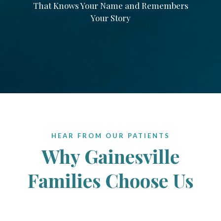
That Knows Your Name and Remembers
Your Story
HEAR FROM OUR PATIENTS
Why Gainesville
Families Choose Us