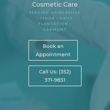
Cosmetic Care
SERVING GAINESVILLE
· TIOGA · HAILE
PLANTATION ·
OAKMONT
Book an
Appointment
Call Us: (352)
371-9831