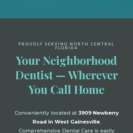
PROUDLY SERVING NORTH CENTRAL
FLORIDA
Your Neighborhood
Dentist — Wherever
You Call Home
Conveniently located at
3909 Newberry
Road in West Gainesville
,
Comprehensive Dental Care is easily