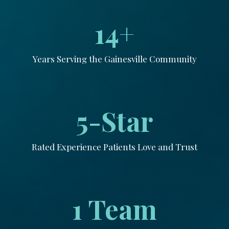
14+
Years Serving the Gainesville Community
5-Star
Rated Experience Patients Love and Trust
1 Team