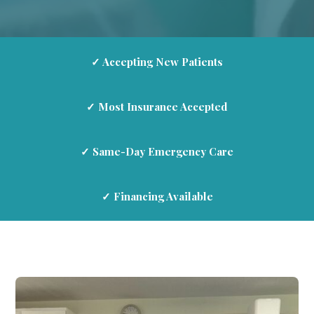
✓ Accepting New Patients
✓ Most Insurance Accepted
✓ Same-Day Emergency Care
✓ Financing Available