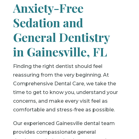
Anxiety-Free
Sedation and
General Dentistry
in Gainesville, FL
Finding the right dentist should feel
reassuring from the very beginning. At
Comprehensive Dental Care, we take the
time to get to know you, understand your
concerns, and make every visit feel as
comfortable and stress-free as possible.
Our experienced Gainesville dental team
provides compassionate general