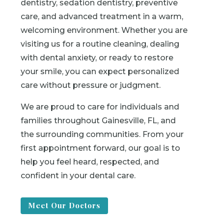
dentistry, sedation dentistry, preventive
care, and advanced treatment in a warm,
welcoming environment. Whether you are
visiting us for a routine cleaning, dealing
with dental anxiety, or ready to restore
your smile, you can expect personalized
care without pressure or judgment.
We are proud to care for individuals and
families throughout Gainesville, FL, and
the surrounding communities. From your
first appointment forward, our goal is to
help you feel heard, respected, and
confident in your dental care.
Meet Our Doctors