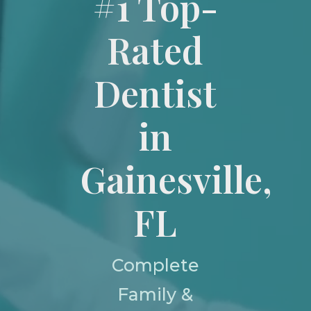
#1 Top-
Rated
Dentist
in
Gainesville,
FL
Complete
Family &