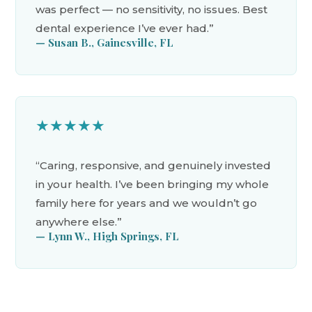
was perfect — no sensitivity, no issues. Best
dental experience I’ve ever had.”
— Susan B., Gainesville, FL
★★★★★
“Caring, responsive, and genuinely invested
in your health. I’ve been bringing my whole
family here for years and we wouldn’t go
anywhere else.”
— Lynn W., High Springs, FL