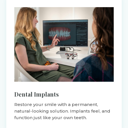
Dental Implants
Restore your smile with a permanent,
natural-looking solution. Implants feel, and
function just like your own teeth.