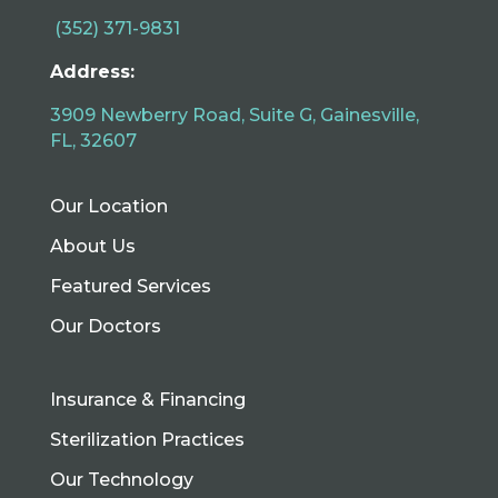
(352) 371-9831
Address:
3909 Newberry Road, Suite G, Gainesville,
FL, 32607
Our Location
About Us
Featured Services
Our Doctors
Insurance & Financing
Sterilization Practices
Our Technology