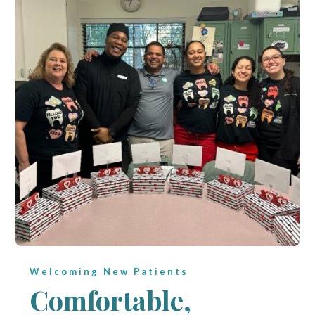
Welcoming New Patients
Comfortable,