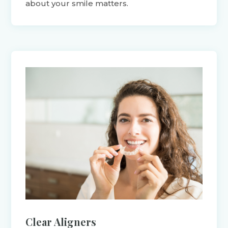
about your smile matters.
Clear Aligners