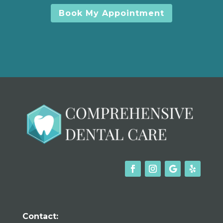
Book My Appointment
Contact: