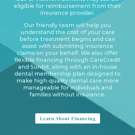
eligible for reimbursement from their
insurance provider.
Our friendly team will help you
understand the cost of your care
before treatment begins and can
assist with submitting insurance
claims on your behalf. We also offer
flexible financing through CareCredit
and Sunbit, along with an in-house
dental membership plan designed to
make high-quality dental care more
manageable for individuals and
families without insurance.
Learn About Financing