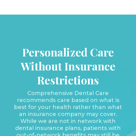
Personalized Care
Without Insurance
Restrictions
Comprehensive Dental Care
recommends care based on what is
best for your health rather than what
an insurance company may cover.
While we are not in network with
dental insurance plans, patients with
out-of-network benefits may still be