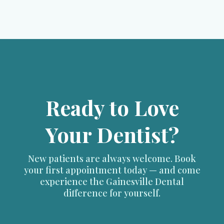
Ready to Love
Your Dentist?
New patients are always welcome. Book
your first appointment today — and come
experience the Gainesville Dental
difference for yourself.