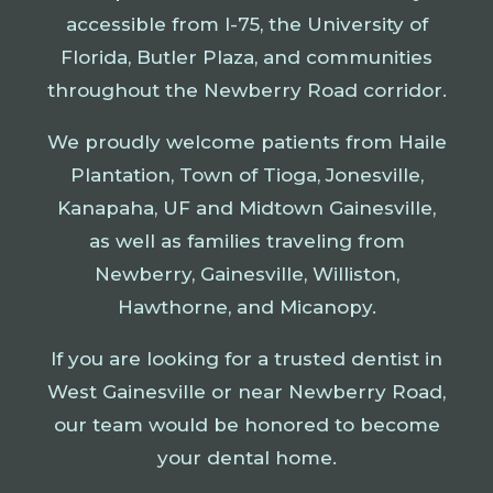
accessible from I-75, the University of
Florida, Butler Plaza, and communities
throughout the Newberry Road corridor.
We proudly welcome patients from Haile
Plantation, Town of Tioga, Jonesville,
Kanapaha, UF and Midtown Gainesville,
as well as families traveling from
Newberry, Gainesville, Williston,
Hawthorne, and Micanopy.
If you are looking for a trusted dentist in
West Gainesville or near Newberry Road,
our team would be honored to become
your dental home.